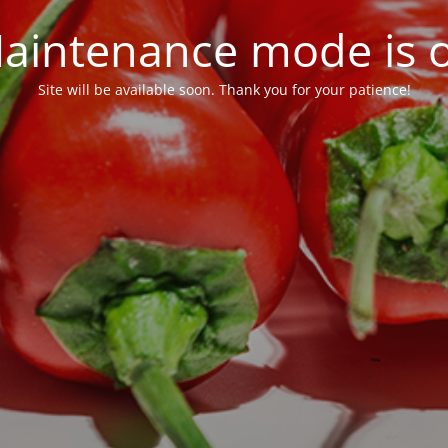
aintenance mode is 
Site will be available soon. Thank you for your patience!